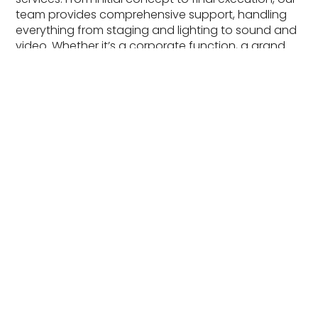
team provides comprehensive support, handling
everything from staging and lighting to sound and
video. Whether it’s a corporate function, a grand
wedding, or an outdoor festival, we ensure every
detail is perfect to bring your vision to life.
Learn More
Audio Visual Rentals
Enhance your event with our top-quality