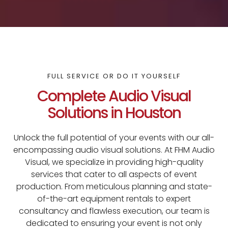
FULL SERVICE OR DO IT YOURSELF
Complete Audio Visual
Solutions in Houston
Unlock the full potential of your events with our all-
encompassing audio visual solutions. At FHM Audio
Visual, we specialize in providing high-quality
services that cater to all aspects of event
production. From meticulous planning and state-
of-the-art equipment rentals to expert
consultancy and flawless execution, our team is
dedicated to ensuring your event is not only