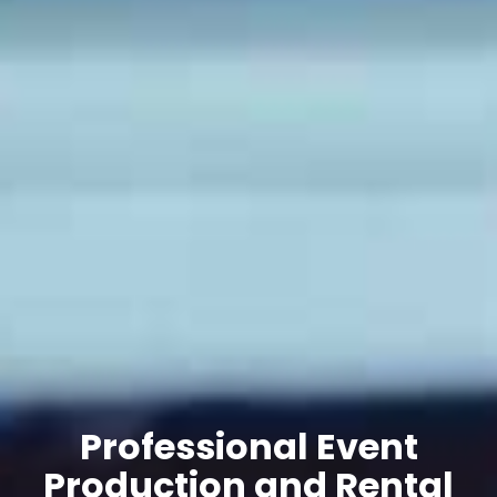
Professional Event
Production and Rental