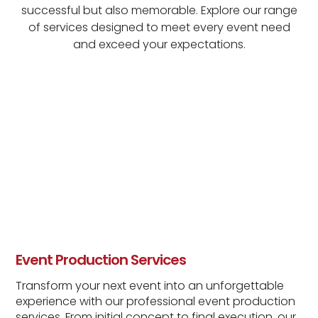
successful but also memorable. Explore our range
of services designed to meet every event need
and exceed your expectations.
Event Production Services
Transform your next event into an unforgettable
experience with our professional event production
services. From initial concept to final execution, our