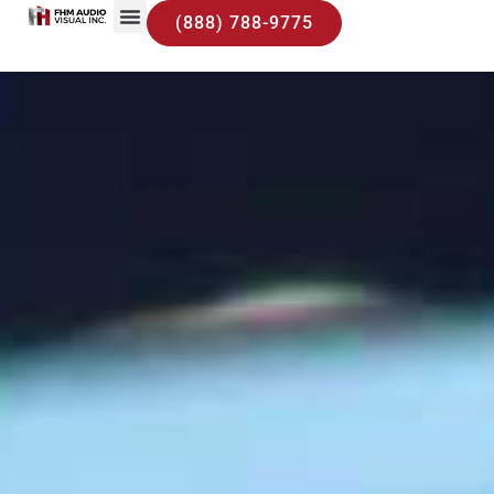
(888) 788-9775