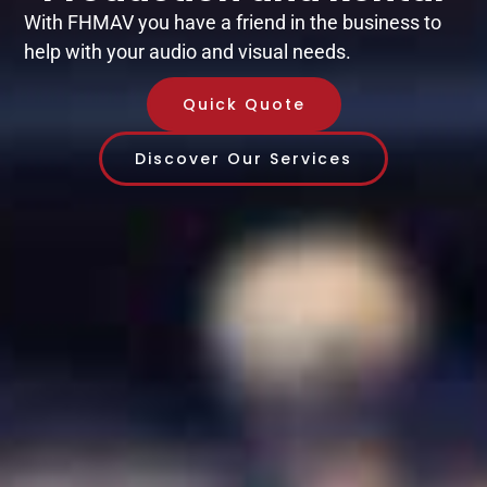
With FHMAV you have a friend in the business to
help with your audio and visual needs.
Quick Quote
Discover Our Services